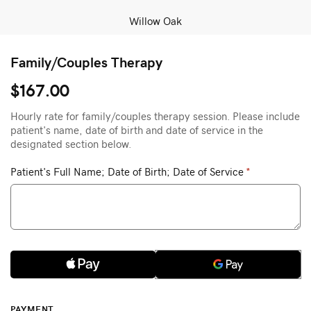
Willow Oak
Family/Couples Therapy
$167.00
Hourly rate for family/couples therapy session. Please include
patient's name, date of birth and date of service in the
designated section below.
Patient's Full Name; Date of Birth; Date of Service
*